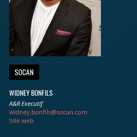
SOCAN
WIDNEY BONFILS
A&R Executif
widney.bonfils@socan.com
Site web