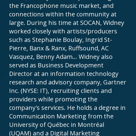
the Francophone music market, and
connections within the community at
large. During his time at SOCAN, Widney
worked closely with artists/producers
such as Stephanie Boulay, Ingrid St-
Pierre, Banx & Ranx, Ruffsound, AC
Vasquez, Benny Adam… Widney also
served as Business Development
Director at an information technology
research and advisory company, Gartner
Inc. (NYSE: IT), recruiting clients and
providers while promoting the
company's services. He holds a degree in
Communication Marketing from the
University of Québec in Montréal
(UQAM) and a Digital Marketing