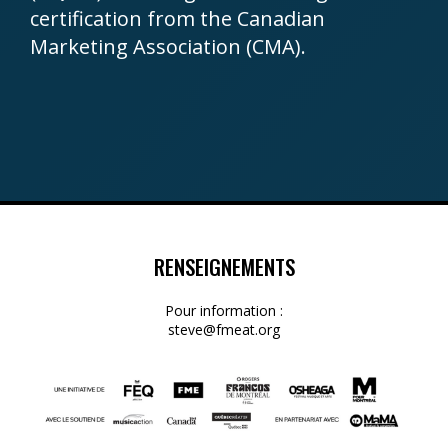
certification from the Canadian
Marketing Association (CMA).
RENSEIGNEMENTS
Pour information :
steve@fmeat.org