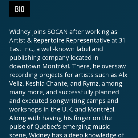
BIO
Widney joins SOCAN after working as
Artist & Repertoire Representative at 31
East Inc., a well-known label and
publishing company located in
downtown Montréal. There, he oversaw
recording projects for artists such as Alx
Veliz, Keshia Chante, and Rymz, among
many more, and successfully planned
and executed songwriting camps and
workshops in the U.K. and Montréal.
Along with having his finger on the
pulse of Québec's emerging music
scene, Widney has a deep knowledge of