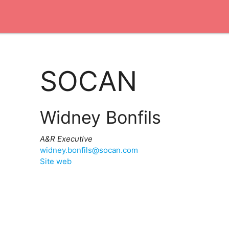
SOCAN
Widney Bonfils
A&R Executive
widney.bonfils@socan.com
Site web