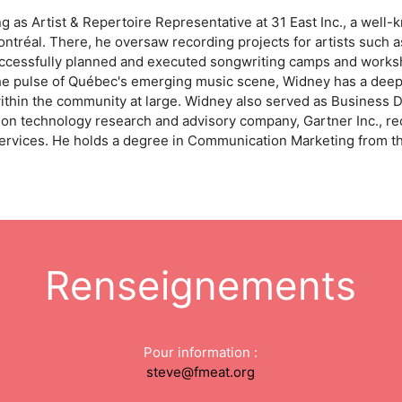
 as Artist & Repertoire Representative at 31 East Inc., a well-
réal. There, he oversaw recording projects for artists such as
essfully planned and executed songwriting camps and worksho
 the pulse of Québec's emerging music scene, Widney has a de
ithin the community at large. Widney also served as Business 
ion technology research and advisory company, Gartner Inc., rec
ervices. He holds a degree in Communication Marketing from th
Renseignements
Pour information :
steve@fmeat.org