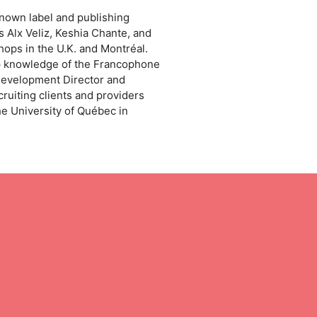
known label and publishing
 Alx Veliz, Keshia Chante, and
ps in the U.K. and Montréal.
ep knowledge of the Francophone
Development Director and
ruiting clients and providers
e University of Québec in