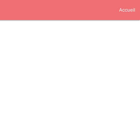
Accueil