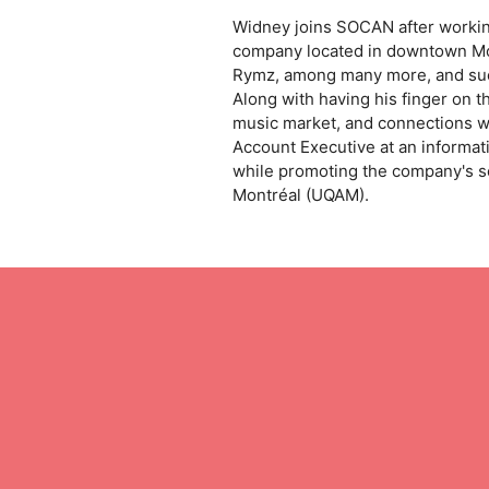
Widney joins SOCAN after working
company located in downtown Mont
Rymz, among many more, and succ
Along with having his finger on
music market, and connections w
Account Executive at an informat
while promoting the company's s
Montréal (UQAM).